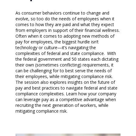
As consumer behaviors continue to change and
evolve, so too do the needs of employees when it
comes to how they are paid and what they expect
from employers in support of their financial wellness.
Often when it comes to adopting new methods of
pay for employees, the biggest hurdle isn’t
technology or culture—it’s navigating the
complexities of federal and state compliance. With
the federal government and 50 states each dictating
their own (sometimes conflicting) requirements, it
can be challenging for to best serve the needs of
their employees, while mitigating compliance risk.
The session also explores insights on the future of
pay and best practices to navigate federal and state
compliance complexities. Learn how your company
can leverage pay as a competitive advantage when
recruiting the next generation of workers, while
mitigating compliance risk.