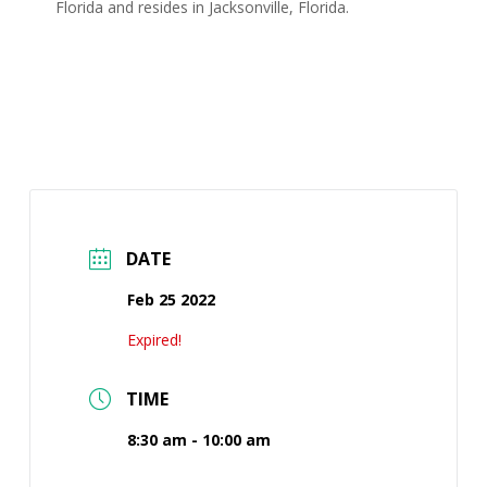
Florida and resides in Jacksonville, Florida.
DATE
Feb 25 2022
Expired!
TIME
8:30 am - 10:00 am