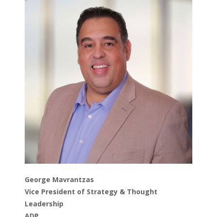
George Mavrantzas
Vice President of Strategy & Thought
Leadership
ADP