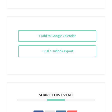
+ Add to Google Calendar
+ iCal / Outlook export
SHARE THIS EVENT