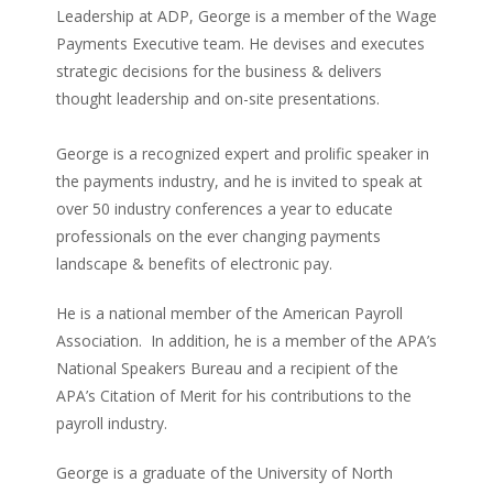
Leadership at ADP, George is a member of the Wage
Payments Executive team. He devises and executes
strategic decisions for the business & delivers
thought leadership and on-site presentations.
George is a recognized expert and prolific speaker in
the payments industry, and he is invited to speak at
over 50 industry conferences a year to educate
professionals on the ever changing payments
landscape & benefits of electronic pay.
He is a national member of the American Payroll
Association. In addition, he is a member of the APA’s
National Speakers Bureau and a recipient of the
APA’s Citation of Merit for his contributions to the
payroll industry.
George is a graduate of the University of North