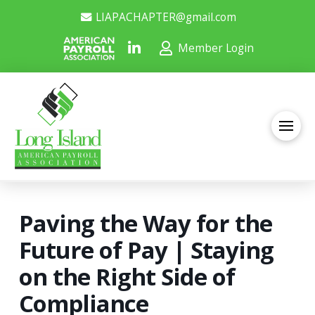
LIAPACHAPTER@gmail.com
Member Login
Paving the Way for the
Future of Pay | Staying
on the Right Side of
Compliance