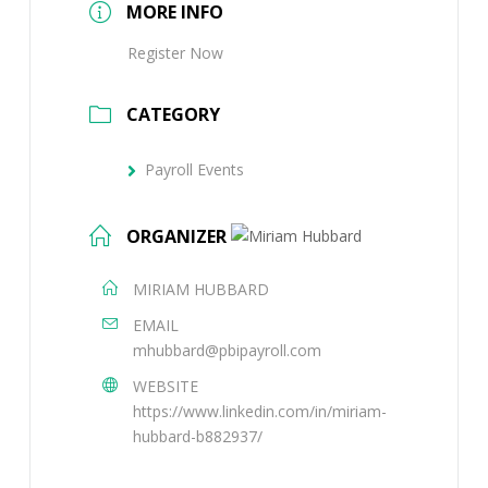
MORE INFO
Register Now
CATEGORY
Payroll Events
ORGANIZER
MIRIAM HUBBARD
EMAIL
mhubbard@pbipayroll.com
WEBSITE
https://www.linkedin.com/in/miriam-
hubbard-b882937/