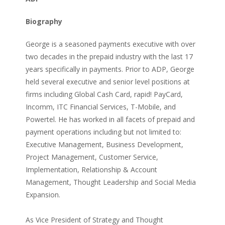
Biography
George is a seasoned payments executive with over
two decades in the prepaid industry with the last 17
years specifically in payments. Prior to ADP, George
held several executive and senior level positions at
firms including Global Cash Card, rapid! PayCard,
Incomm, ITC Financial Services, T-Mobile, and
Powertel. He has worked in all facets of prepaid and
payment operations including but not limited to:
Executive Management, Business Development,
Project Management, Customer Service,
Implementation, Relationship & Account
Management, Thought Leadership and Social Media
Expansion.
As Vice President of Strategy and Thought