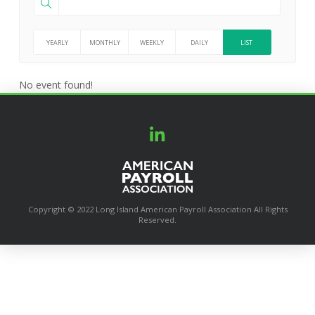
YEARLY
MONTHLY
WEEKLY
DAILY
LIST
No event found!
Copyright © 2022 Long Island American Payroll Association All Rights
Reserved.