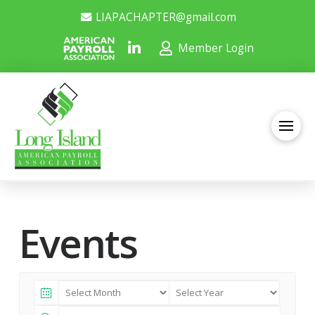
LIAPACHAPTER@gmail.com
Member Login
Events