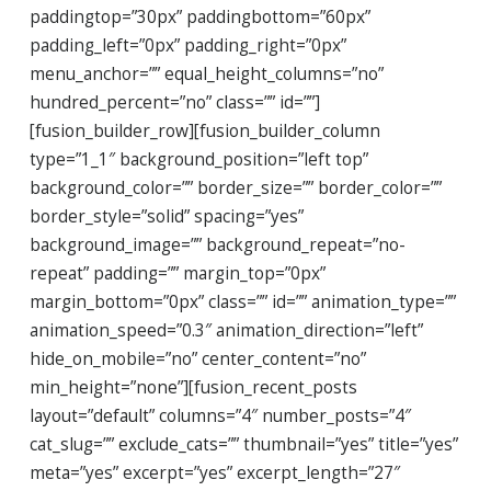
paddingtop=”30px” paddingbottom=”60px”
padding_left=”0px” padding_right=”0px”
menu_anchor=”” equal_height_columns=”no”
hundred_percent=”no” class=”” id=””]
[fusion_builder_row][fusion_builder_column
type=”1_1″ background_position=”left top”
background_color=”” border_size=”” border_color=””
border_style=”solid” spacing=”yes”
background_image=”” background_repeat=”no-
repeat” padding=”” margin_top=”0px”
margin_bottom=”0px” class=”” id=”” animation_type=””
animation_speed=”0.3″ animation_direction=”left”
hide_on_mobile=”no” center_content=”no”
min_height=”none”][fusion_recent_posts
layout=”default” columns=”4″ number_posts=”4″
cat_slug=”” exclude_cats=”” thumbnail=”yes” title=”yes”
meta=”yes” excerpt=”yes” excerpt_length=”27″