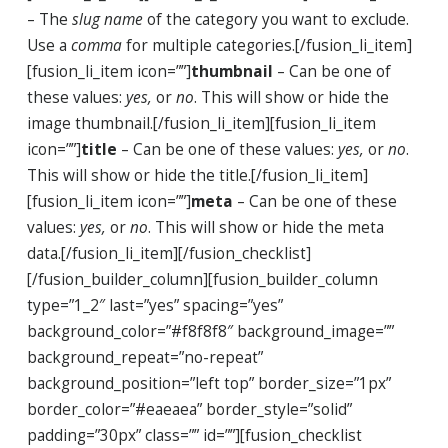
– The
slug name
of the category you want to exclude.
Use a
comma
for multiple categories.[/fusion_li_item]
[fusion_li_item icon=””]
thumbnail
– Can be one of
these values:
yes,
or
no
. This will show or hide the
image thumbnail.[/fusion_li_item][fusion_li_item
icon=””]
title
– Can be one of these values:
yes,
or
no
.
This will show or hide the title.[/fusion_li_item]
[fusion_li_item icon=””]
meta
– Can be one of these
values:
yes,
or
no
. This will show or hide the meta
data.[/fusion_li_item][/fusion_checklist]
[/fusion_builder_column][fusion_builder_column
type=”1_2″ last=”yes” spacing=”yes”
background_color=”#f8f8f8″ background_image=””
background_repeat=”no-repeat”
background_position=”left top” border_size=”1px”
border_color=”#eaeaea” border_style=”solid”
padding=”30px” class=”” id=””][fusion_checklist