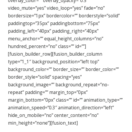
overlay_color=”” overlay_opacity=”0.5″
video_mute=”yes” video_loop=”yes” fade=”no”
bordersize=”1px” bordercolor=”” borderstyle=”solid”
paddingtop=”35px” paddingbottom=”75px”
padding_left=”40px” padding_right=”40px”
menu_anchor=”” equal_height_columns=”no”
hundred_percent=”no” class=”” id=””]
[fusion_builder_row][fusion_builder_column
type=”1_1″ background_position=”left top”
background_color=”” border_size=”” border_color=””
border_style=”solid” spacing=”yes”
background_image=”” background_repeat=”no-
repeat” padding=”” margin_top=”0px”
margin_bottom=”0px” class=”” id=”” animation_type=””
animation_speed=”0.3″ animation_direction=”left”
hide_on_mobile=”no” center_content=”no”
min_height=”none”][fusion_text]