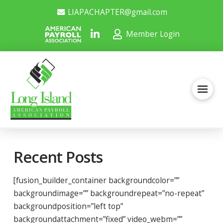
LIAPACHAPTER@gmail.com
Member Login
Recent Posts
[fusion_builder_container backgroundcolor=””
backgroundimage=”” backgroundrepeat=”no-repeat”
backgroundposition=”left top”
backgroundattachment=”fixed” video_webm=””