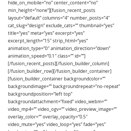
hide_on_mobile=”no” center_content=”no”
min_height=”none”][fusion_recent_posts
layout=”default” columns=”4″ number_posts=”4″
cat_slug=”design” exclude_cats=”” thumbnail=”yes”
title=”yes” meta=”yes” excerpt=”yes”
excerpt_length=”15″ strip_html=”yes”
animation_type=”0″ animation_direction=”down”
animation_speed=”0.1″ class=”” id=””]
[/fusion_recent_posts][/fusion_builder_column]
[/fusion_builder_row][/fusion_builder_container]
[fusion_builder_container backgroundcolor=””
backgroundimage=”” backgroundrepeat=”no-repeat”
backgroundposition=”left top”
backgroundattachment=”fixed” video_webm=””
video_mp4=”” video_ogv=”” video_preview_image=””
overlay_color=”” overlay_opacity=”0.5″
video_mute=”yes” video_loop=”yes” fade=”yes”