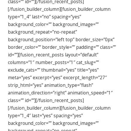
class=”” id=””][/fusion_recent_posts]
[/fusion_builder_column][fusion_builder_column
type=”1_4″ last=”no” spacing=”yes”
background_color=”” background_image=””
background_repeat=”no-repeat”
background_position=”left top” border_size=”0px”
border_color=”” border_style=”” padding=”” class=””
id=””][fusion_recent_posts layout=”default”
columns=”1″ number_posts=”1″ cat_slug=””
exclude_cats=”” thumbnail=”yes” title=”yes”
meta=”yes” excerpt=”yes” excerpt_length=”27″
strip_html=”yes” animation_type=”flash”
animation_direction=”right” animation_speed=”1″
class=”” id=””][/fusion_recent_posts]
[/fusion_builder_column][fusion_builder_column
type=”1_4″ last=”yes” spacing=”yes”
background_color=”” background_image=””
background_repeat=”no-repeat”