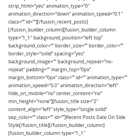
strip_html=”yes” animation_type=”0″
animation_direction=”down” animation_speed=”0.1″
class=”” id=””][/fusion_recent_posts]
[/fusion_builder_column][fusion_builder_column
type=”1_1″ background_position=”left top”
background_color=”” border_size=”” border_color=””
border_style=”solid” spacing=”yes”
background_image=”” background_repeat=”no-
repeat” padding=”” margin_top=”0px”
margin_bottom=”0px” class=”” id=”” animation_type=””
animation_speed=”0.3″ animation_direction=”left”
hide_on_mobile=”no” center_content=”no”
min_height=”none”][fusion_title size=”2″
content_align=”left” style_type=”single solid”
sep_color=”” class=”” id=””]Recent Posts Date On Side
Style[/fusion_title][/fusion_builder_column]
[fusion_builder_column type=”1_1″