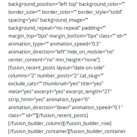
background_position=”left top” background_color=””
border_size=”” border_color=”” border_style=”solid”
spacing=”yes” background_image=””
background_repeat=”no-repeat” padding=””
margin_top=”0px” margin_bottom=”0px” class=”” id=””
animation_type=”” animation_speed=”0.3″
animation_direction=”left” hide_on_mobile=”no”
center_content=”no” min_height=”none”]
[fusion_recent_posts layout=”date-on-side”
columns=”2″ number_posts=”2″ cat_slug=””
exclude_cats=”” thumbnail=”yes” title=”yes”
meta=”yes” excerpt=”yes” excerpt_length=”27″
strip_html=”yes” animation_type=”0″
animation_direction=”down” animation_speed=”0.1″
class=”” id=””][/fusion_recent_posts]
[/fusion_builder_column][/fusion_builder_row]
[/fusion_builder_container][fusion_builder_container