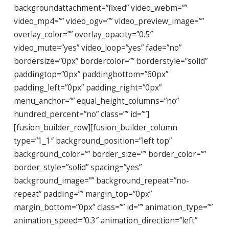
backgroundattachment=”fixed” video_webm=””
video_mp4=”” video_ogv=”” video_preview_image=””
overlay_color=”” overlay_opacity=”0.5″
video_mute=”yes” video_loop=”yes” fade=”no”
bordersize=”0px” bordercolor=”” borderstyle=”solid”
paddingtop=”0px” paddingbottom=”60px”
padding_left=”0px” padding_right=”0px”
menu_anchor=”” equal_height_columns=”no”
hundred_percent=”no” class=”” id=””]
[fusion_builder_row][fusion_builder_column
type=”1_1″ background_position=”left top”
background_color=”” border_size=”” border_color=””
border_style=”solid” spacing=”yes”
background_image=”” background_repeat=”no-
repeat” padding=”” margin_top=”0px”
margin_bottom=”0px” class=”” id=”” animation_type=””
animation_speed=”0.3″ animation_direction=”left”