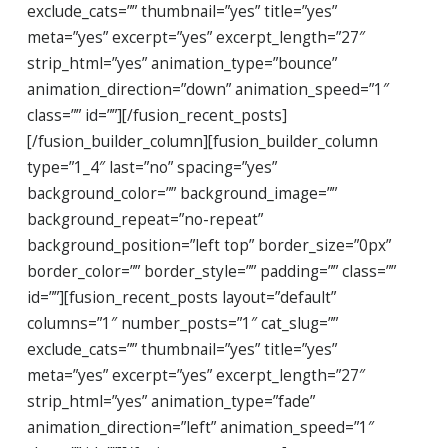
exclude_cats=”” thumbnail=”yes” title=”yes”
meta=”yes” excerpt=”yes” excerpt_length=”27″
strip_html=”yes” animation_type=”bounce”
animation_direction=”down” animation_speed=”1″
class=”” id=””][/fusion_recent_posts]
[/fusion_builder_column][fusion_builder_column
type=”1_4″ last=”no” spacing=”yes”
background_color=”” background_image=””
background_repeat=”no-repeat”
background_position=”left top” border_size=”0px”
border_color=”” border_style=”” padding=”” class=””
id=””][fusion_recent_posts layout=”default”
columns=”1″ number_posts=”1″ cat_slug=””
exclude_cats=”” thumbnail=”yes” title=”yes”
meta=”yes” excerpt=”yes” excerpt_length=”27″
strip_html=”yes” animation_type=”fade”
animation_direction=”left” animation_speed=”1″