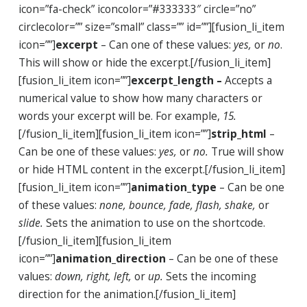
icon=”fa-check” iconcolor=”#333333″ circle=”no”
circlecolor=”” size=”small” class=”” id=””][fusion_li_item
icon=””]
excerpt
– Can one of these values:
yes,
or
no
.
This will show or hide the excerpt.[/fusion_li_item]
[fusion_li_item icon=””]
excerpt_length –
Accepts a
numerical value to show how many characters or
words your excerpt will be. For example,
15.
[/fusion_li_item][fusion_li_item icon=””]
strip_html
–
Can be one of these values:
yes,
or
no.
True will show
or hide HTML content in the excerpt.[/fusion_li_item]
[fusion_li_item icon=””]
animation_type
– Can be one
of these values:
none, bounce, fade, flash, shake,
or
slide.
Sets the animation to use on the shortcode.
[/fusion_li_item][fusion_li_item
icon=””]
animation_direction
– Can be one of these
values:
down, right, left,
or
up.
Sets the incoming
direction for the animation.[/fusion_li_item]