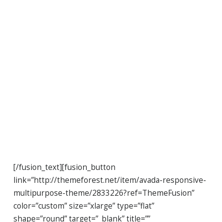
Join The
100,000+
Satisfied
Avada Users!
[/fusion_text][fusion_button
link=”http://themeforest.net/item/avada-responsive-
multipurpose-theme/2833226?ref=ThemeFusion”
color=”custom” size=”xlarge” type=”flat”
shape=”round” target=”_blank” title=””