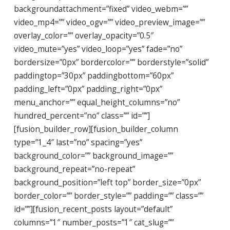
backgroundattachment=”fixed” video_webm=””
video_mp4=”” video_ogv=”” video_preview_image=””
overlay_color=”” overlay_opacity=”0.5″
video_mute=”yes” video_loop=”yes” fade=”no”
bordersize=”0px” bordercolor=”” borderstyle=”solid”
paddingtop=”30px” paddingbottom=”60px”
padding_left=”0px” padding_right=”0px”
menu_anchor=”” equal_height_columns=”no”
hundred_percent=”no” class=”” id=””]
[fusion_builder_row][fusion_builder_column
type=”1_4″ last=”no” spacing=”yes”
background_color=”” background_image=””
background_repeat=”no-repeat”
background_position=”left top” border_size=”0px”
border_color=”” border_style=”” padding=”” class=””
id=””][fusion_recent_posts layout=”default”
columns=”1″ number_posts=”1″ cat_slug=””