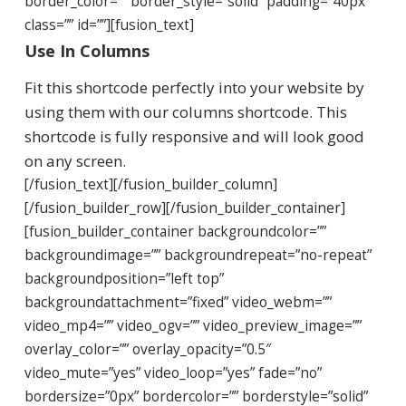
border_color=”” border_style=”solid” padding=”40px”
class=”” id=””][fusion_text]
Use In Columns
Fit this shortcode perfectly into your website by
using them with our columns shortcode. This
shortcode is fully responsive and will look good
on any screen.
[/fusion_text][/fusion_builder_column]
[/fusion_builder_row][/fusion_builder_container]
[fusion_builder_container backgroundcolor=””
backgroundimage=”” backgroundrepeat=”no-repeat”
backgroundposition=”left top”
backgroundattachment=”fixed” video_webm=””
video_mp4=”” video_ogv=”” video_preview_image=””
overlay_color=”” overlay_opacity=”0.5″
video_mute=”yes” video_loop=”yes” fade=”no”
bordersize=”0px” bordercolor=”” borderstyle=”solid”