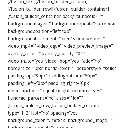
[/fusion_text][/fusion_builder_column]
[/fusion_builder_row][/fusion_builder_container]
[fusion_builder_container backgroundcolor=””
backgroundimage=”” backgroundrepeat=”no-repeat”
backgroundposition=”left top”
backgroundattachment=”fixed” video_webm=””
video_mp4=”” video_ogv=”” video_preview_image=””
overlay_color=”” overlay_opacity=”0.5″
video_mute=”yes” video_loop=”yes” fade=”no”
bordersize=”0px” bordercolor=”” borderstyle=”solid”
paddingtop=”30px” paddingbottom=”80px”
padding_left=”0px” padding_right=”0px”
menu_anchor=”” equal_height_columns=”yes”
hundred_percent=”no” class=”” id=””]
[fusion_builder_row][fusion_builder_column
type=”1_2″ last=”no” spacing=”yes”
background_color=”#f8f8f8″ background_image=””
background_repeat=”no-repeat”