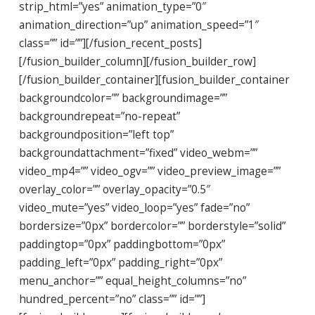
strip_html=”yes” animation_type=”0″
animation_direction=”up” animation_speed=”1″
class=”” id=””][/fusion_recent_posts]
[/fusion_builder_column][/fusion_builder_row]
[/fusion_builder_container][fusion_builder_container
backgroundcolor=”” backgroundimage=””
backgroundrepeat=”no-repeat”
backgroundposition=”left top”
backgroundattachment=”fixed” video_webm=””
video_mp4=”” video_ogv=”” video_preview_image=””
overlay_color=”” overlay_opacity=”0.5″
video_mute=”yes” video_loop=”yes” fade=”no”
bordersize=”0px” bordercolor=”” borderstyle=”solid”
paddingtop=”0px” paddingbottom=”0px”
padding_left=”0px” padding_right=”0px”
menu_anchor=”” equal_height_columns=”no”
hundred_percent=”no” class=”” id=””]