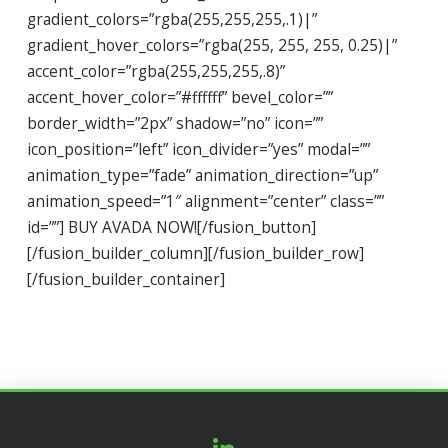
gradient_colors=”rgba(255,255,255,.1)|”
gradient_hover_colors=”rgba(255, 255, 255, 0.25)|”
accent_color=”rgba(255,255,255,.8)”
accent_hover_color=”#ffffff” bevel_color=””
border_width=”2px” shadow=”no” icon=””
icon_position=”left” icon_divider=”yes” modal=””
animation_type=”fade” animation_direction=”up”
animation_speed=”1″ alignment=”center” class=””
id=””] BUY AVADA NOW![/fusion_button]
[/fusion_builder_column][/fusion_builder_row]
[/fusion_builder_container]