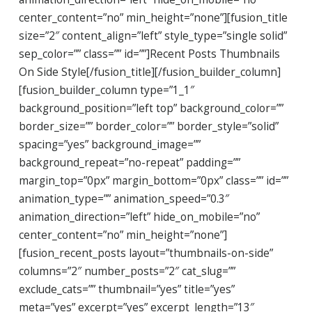
center_content=”no” min_height=”none”][fusion_title
size=”2″ content_align=”left” style_type=”single solid”
sep_color=”” class=”” id=””]Recent Posts Thumbnails
On Side Style[/fusion_title][/fusion_builder_column]
[fusion_builder_column type=”1_1″
background_position=”left top” background_color=””
border_size=”” border_color=”” border_style=”solid”
spacing=”yes” background_image=””
background_repeat=”no-repeat” padding=””
margin_top=”0px” margin_bottom=”0px” class=”” id=””
animation_type=”” animation_speed=”0.3″
animation_direction=”left” hide_on_mobile=”no”
center_content=”no” min_height=”none”]
[fusion_recent_posts layout=”thumbnails-on-side”
columns=”2″ number_posts=”2″ cat_slug=””
exclude_cats=”” thumbnail=”yes” title=”yes”
meta=”yes” excerpt=”yes” excerpt_length=”13″