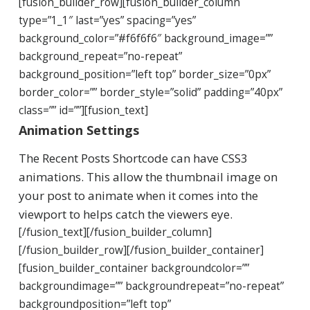
[fusion_builder_row][fusion_builder_column
type=”1_1″ last=”yes” spacing=”yes”
background_color=”#f6f6f6″ background_image=””
background_repeat=”no-repeat”
background_position=”left top” border_size=”0px”
border_color=”” border_style=”solid” padding=”40px”
class=”” id=””][fusion_text]
Animation Settings
The Recent Posts Shortcode can have CSS3
animations. This allow the thumbnail image on
your post to animate when it comes into the
viewport to helps catch the viewers eye.
[/fusion_text][/fusion_builder_column]
[/fusion_builder_row][/fusion_builder_container]
[fusion_builder_container backgroundcolor=””
backgroundimage=”” backgroundrepeat=”no-repeat”
backgroundposition=”left top”