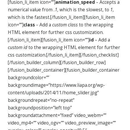
[fusion_li_item icon=””]
animation_speed
– Accepts a
numerical value from
.1
, which is the slowest, to
1
,
which is the fastest.[/fusion_li_item][fusion_li_item
icon=””]
class
– Add a
custom class
to the wrapping
HTML element for further css customization.
[/fusion_li_item][fusion_li_item icon=””]
id
– Add a
custom id
to the wrapping HTML element for further
css customization.[/fusion_li_item][/fusion_checklist]
[/fusion_builder_column][/fusion_builder_row]
[/fusion_builder_container][fusion_builder_container
backgroundcolor=””
backgroundimage=”https://www.liapa.org/wp-
content/uploads/2014/11/home_slider.jpg”
backgroundrepeat=”no-repeat”
backgroundposition=”left top”
backgroundattachment=”fixed” video_webm=””
video_mp4=”” video_ogv=”” video_preview_image=””