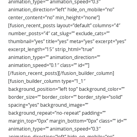
animation_type=”” animation_speed=”0.3″
animation_direction=”left” hide_on_mobile=”no”
center_content=”no” min_height=”none”]
[fusion_recent_posts layout=”default” columns=”4″
number_posts=”4″ cat_slug=”” exclude_cats=””
thumbnail=”yes” title=”yes” meta=”yes” excerpt=”yes”
excerpt_length=”15″ strip_html=”true”
animation_type=”” animation_direction=””
animation_speed=”0.1″ class=”” id=””]
[/fusion_recent_posts][/fusion_builder_column]
[fusion_builder_column type=”1_1″
background_position=”left top” background_color=””
border_size=”” border_color=”” border_style=”solid”
spacing=”yes” background_image=””
background_repeat=”no-repeat” padding=””
margin_top=”0px” margin_bottom=”0px” class=”” id=””
animation_type=”” animation_speed=”0.3″
animation_direction=”left” hide_on_mobile=”no”