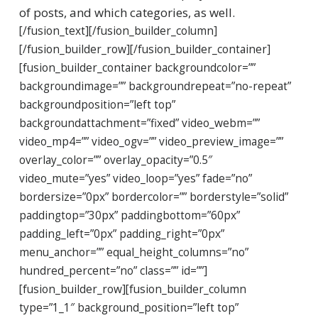
of posts, and which categories, as well.
[/fusion_text][/fusion_builder_column]
[/fusion_builder_row][/fusion_builder_container]
[fusion_builder_container backgroundcolor=””
backgroundimage=”” backgroundrepeat=”no-repeat”
backgroundposition=”left top”
backgroundattachment=”fixed” video_webm=””
video_mp4=”” video_ogv=”” video_preview_image=””
overlay_color=”” overlay_opacity=”0.5″
video_mute=”yes” video_loop=”yes” fade=”no”
bordersize=”0px” bordercolor=”” borderstyle=”solid”
paddingtop=”30px” paddingbottom=”60px”
padding_left=”0px” padding_right=”0px”
menu_anchor=”” equal_height_columns=”no”
hundred_percent=”no” class=”” id=””]
[fusion_builder_row][fusion_builder_column
type=”1_1″ background_position=”left top”