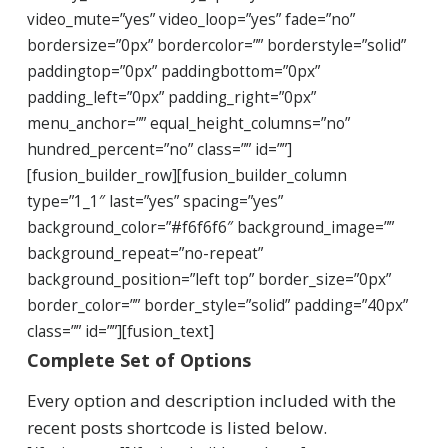
video_mute=”yes” video_loop=”yes” fade=”no”
bordersize=”0px” bordercolor=”” borderstyle=”solid”
paddingtop=”0px” paddingbottom=”0px”
padding_left=”0px” padding_right=”0px”
menu_anchor=”” equal_height_columns=”no”
hundred_percent=”no” class=”” id=””]
[fusion_builder_row][fusion_builder_column
type=”1_1″ last=”yes” spacing=”yes”
background_color=”#f6f6f6″ background_image=””
background_repeat=”no-repeat”
background_position=”left top” border_size=”0px”
border_color=”” border_style=”solid” padding=”40px”
class=”” id=””][fusion_text]
Complete Set of Options
Every option and description included with the
recent posts shortcode is listed below.