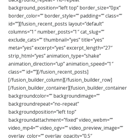
background_position=”left top” border_size=”0px”
border_color=”” border_style=”” padding=”” class=””
id=””][fusion_recent_posts layout=”default”
columns=”1″ number_posts=”1″ cat_slug=””
exclude_cats=”” thumbnail=”yes” title=”yes”
meta=”yes” excerpt=”yes” excerpt_length=”27″
strip_html=”yes” animation_type=”shake”
animation_direction=”up” animation_speed=”1″
class=”” id=””][/fusion_recent_posts]
[/fusion_builder_column][/fusion_builder_row]
[/fusion_builder_container][fusion_builder_container
backgroundcolor=”” backgroundimage=””
backgroundrepeat=”no-repeat”
backgroundposition=”left top”
backgroundattachment=”fixed” video_webm=””
video_mp4=”” video_ogv=”” video_preview_image=””
overlay_color=”” overlay_opacity=”0.5″