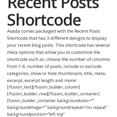
Recent Posts
Shortcode
Avada comes packaged with the Recent Posts
Shortcode that has 3 different designs to display
your recent blog posts. This shortcode has several
meta options that allow you to customize the
shortcode such as; choose the number of columns
from 1-6, number of posts, include or exclude
categories, show or hide thumbnails, title, meta,
excerpt, excerpt length and more!
[/fusion_text][/fusion_builder_column]
[/fusion_builder_row][/fusion_builder_container]
[fusion_builder_container backgroundcolor=””
backgroundimage=”” backgroundrepeat=”no-repeat”
backgroundposition=”left top”