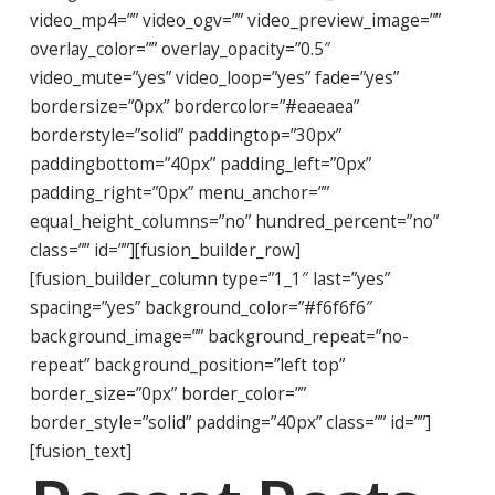
video_mp4=”” video_ogv=”” video_preview_image=””
overlay_color=”” overlay_opacity=”0.5″
video_mute=”yes” video_loop=”yes” fade=”yes”
bordersize=”0px” bordercolor=”#eaeaea”
borderstyle=”solid” paddingtop=”30px”
paddingbottom=”40px” padding_left=”0px”
padding_right=”0px” menu_anchor=””
equal_height_columns=”no” hundred_percent=”no”
class=”” id=””][fusion_builder_row]
[fusion_builder_column type=”1_1″ last=”yes”
spacing=”yes” background_color=”#f6f6f6″
background_image=”” background_repeat=”no-
repeat” background_position=”left top”
border_size=”0px” border_color=””
border_style=”solid” padding=”40px” class=”” id=””]
[fusion_text]