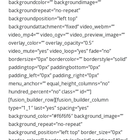
backgroundcolor=”” backgroundimage=””
backgroundrepeat=”no-repeat”
backgroundposition=”left top”
backgroundattachment=”fixed” video_webm=””
video_mp4=”” video_ogv=”” video_preview_image=””
overlay_color=”” overlay_opacity=”0.5″
video_mute=”yes” video_loop=”yes” fade=”no”
bordersize=”0px” bordercolor=”” borderstyle=”solid”
paddingtop=”0px” paddingbottom=”0px”
padding_left=”0px” padding_right=”0px”
menu_anchor=”” equal_height_columns=”no”
hundred_percent=”no” class=”” id=””]
[fusion_builder_row][fusion_builder_column
type=”1_1″ last=”yes” spacing=”yes”
background_color=”#f6f6f6″ background_image=””
background_repeat=”no-repeat”
background_position=”left top” border_size=”0px”