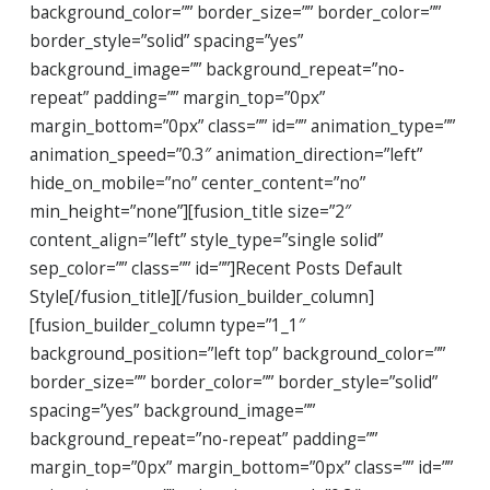
background_color=”” border_size=”” border_color=””
border_style=”solid” spacing=”yes”
background_image=”” background_repeat=”no-
repeat” padding=”” margin_top=”0px”
margin_bottom=”0px” class=”” id=”” animation_type=””
animation_speed=”0.3″ animation_direction=”left”
hide_on_mobile=”no” center_content=”no”
min_height=”none”][fusion_title size=”2″
content_align=”left” style_type=”single solid”
sep_color=”” class=”” id=””]Recent Posts Default
Style[/fusion_title][/fusion_builder_column]
[fusion_builder_column type=”1_1″
background_position=”left top” background_color=””
border_size=”” border_color=”” border_style=”solid”
spacing=”yes” background_image=””
background_repeat=”no-repeat” padding=””
margin_top=”0px” margin_bottom=”0px” class=”” id=””