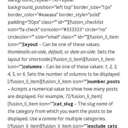
background_position=”left top” border_size=”1px”
border_color=”#eaeaea” border_style=”solid”
padding=”30px” class=”” id=””][fusion_checklist
icon=”fa-check” iconcolor=”#333333″ circle=”no”
circlecolor=”” size=”small” class=”” id=””][fusion_li_item
icon=””]
layout
– Can be one of these values:
thumbnails-on-side, default,
or
date-on-side.
Sets the
layout for shortcode.[/fusion_li_item][fusion_li_item
icon=””]
columns
– Can be one of these values:
1, 2, 3,
4, 5,
or
6.
Sets the number of columns to be displayed.
[/fusion_li_item][fusion_li_item icon=””]
number_posts
–
Accepts a numerical value to show how many posts
are displayed. For example,
7
.[/fusion_li_item]
[fusion_li_item icon=””]
cat_slug
– The
slug name
of
the category from which you want the posts to be
displayed. Use a
comma
for multiple categories.
[/fusion_li_item][fusion_li_item icon=””]
exclude_cats