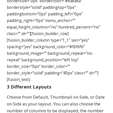
bordersize=”0px” bordercolor=”#eaeaea”
borderstyle=”solid” paddingtop=”0px”
paddingbottom=”0px” padding_left=”0px”
padding_right=”0px” menu_anchor=””
equal_height_columns=”no” hundred_percent=”no”
class=”” id=””][fusion_builder_row]
[fusion_builder_column type=”1_1″ last=”yes”
spacing=”yes” background_color=”#f6f6f6″
background_image=”” background_repeat=”no-
repeat” background_position=”left top”
border_size=”0px” border_color=””
border_style=”solid” padding=”40px” class=”” id=””]
[fusion_text]
3 Different Layouts
Choose from Default, Thumbnail on Side, or Date
on Side as your layout. You can also choose the
number of columns to be displayed, the number